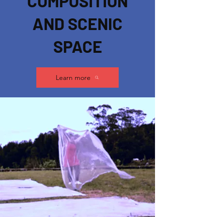
COMPOSITION
AND SCENIC
SPACE
Learn more