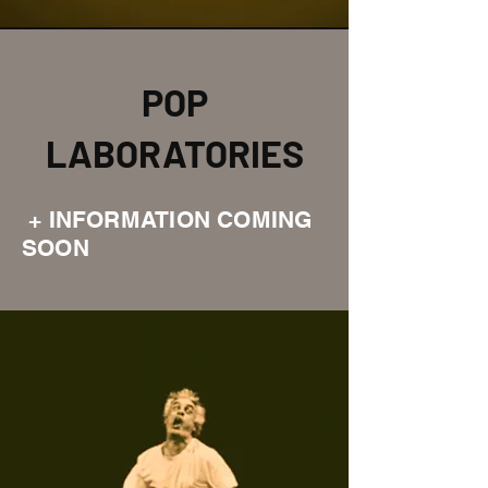
POP
LABORATORIES
+ INFORMATION COMING
SOON