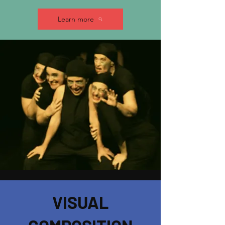
Learn more
VISUAL