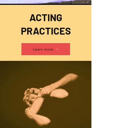
ACTING
PRACTICES
Learn more