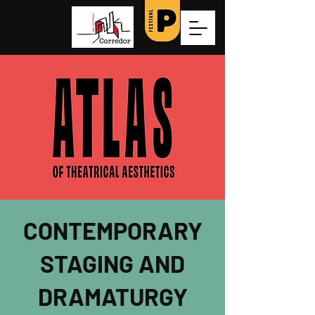
CONTEMPORARY
STAGING AND
DRAMATURGY