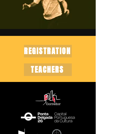
REGISTRATION
TEACHERS