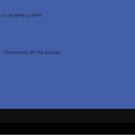
- from 6PM to 9 PM
 - University of the Azores