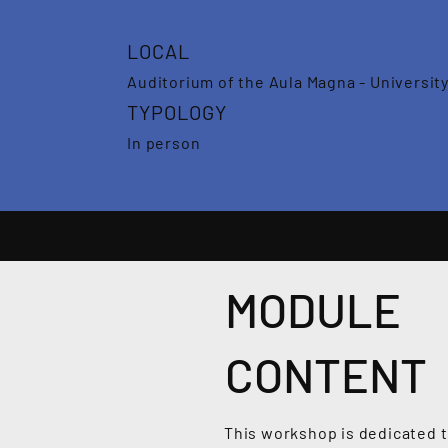
LOCAL
Auditorium of the Aula Magna - University
TYPOLOGY
In person
MODULE
CONTENT
This workshop is dedicated to