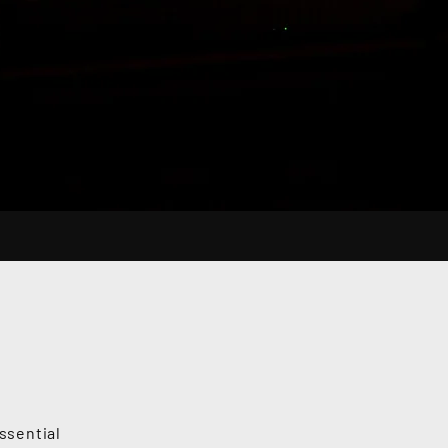
ssential