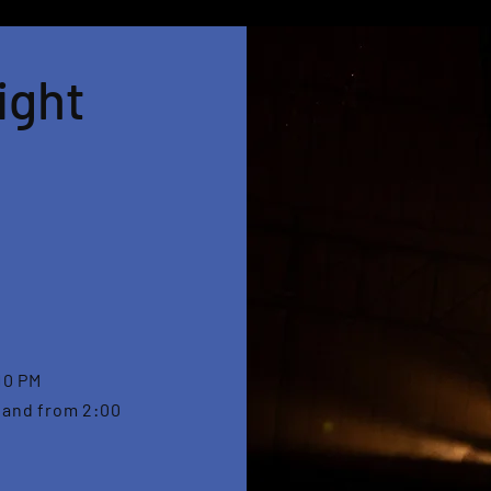
ight
10 PM
 and from 2:00