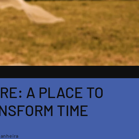
RE: A PLACE TO
NSFORM TIME
tanheira