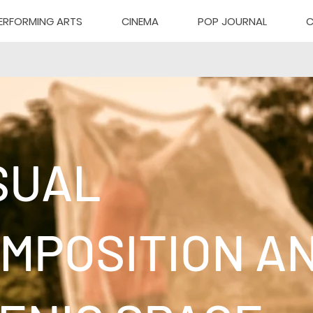
ERFORMING ARTS
CINEMA
POP JOURNAL
C
SUAL
MPOSITION A