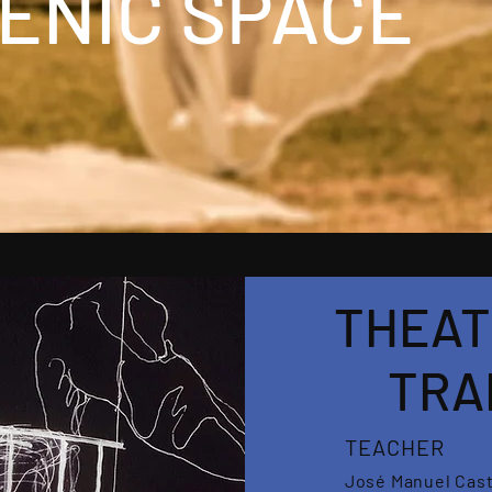
ENIC SPACE
THEAT
TRA
TEACHER
José Manuel Cas