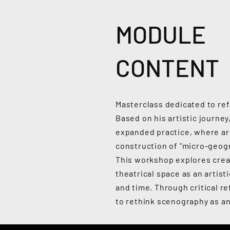
MODULE
CONTENT
Masterclass dedicated to ref
Based on his artistic journ
expanded practice, where ar
construction of "micro-geogr
This workshop explores crea
theatrical space as an artist
and time. Through critical re
to rethink scenography as an