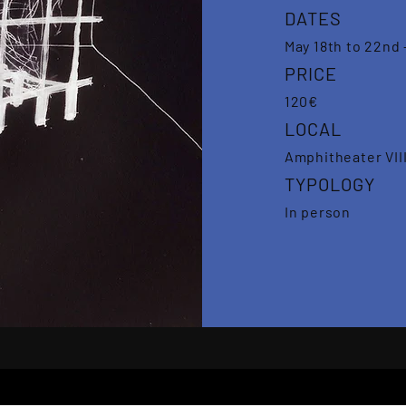
DATES
May 18th to 22nd 
PRICE
120€
LOCAL
Amphitheater VIII
TYPOLOGY
In person