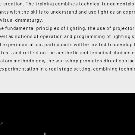
ve creation. The training combines technical fundamentals 
ants with the skills to understand and use light as an exp
visual dramaturgy.
 fundamental principles of lighting, the use of projecto
ell as notions of operation and programming of lighting s
 experimentation, participants will be invited to develop 
ntext, and reflect on the aesthetic and technical choices 
ipatory methodology, the workshop promotes direct contac
xperimentation in a real stage setting, combining techni
or