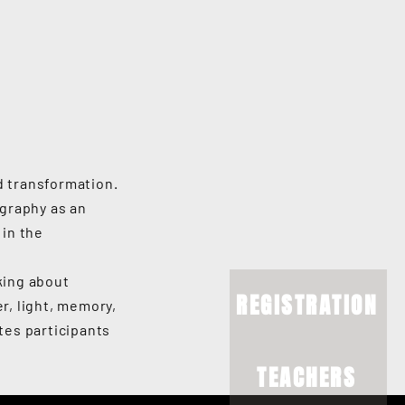
d transformation.
graphy as an
 in the
king about
REGISTRATION
r, light, memory,
ites participants
TEACHERS