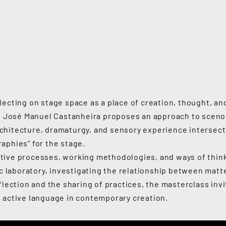
lecting on stage space as a place of creation, thought, an
ey, José Manuel Castanheira proposes an approach to sceno
chitecture, dramaturgy, and sensory experience intersect
aphies" for the stage.
tive processes, working methodologies, and ways of thin
ic laboratory, investigating the relationship between matte
flection and the sharing of practices, the masterclass inv
 active language in contemporary creation.