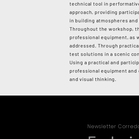
technical tool in performati
approach, providing particip
in building atmospheres and 
Throughout the workshop, the
professional equipment, as w
addressed. Through practical
test solutions in a scenic co
Using a practical and partic
professional equipment and e
and visual thinking.
Newsletter Corred