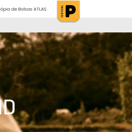
ópia de Bolsas ATLAS
ND