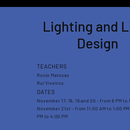
Lighting and L
Design
TEACHERS
Rocio Matosas
Rui Viveiros
DATES
November 17, 18, 19 and 20 - from 6 PM to 
November 21st - from 11:00 AM to 1:00 PM
PM to 4:00 PM