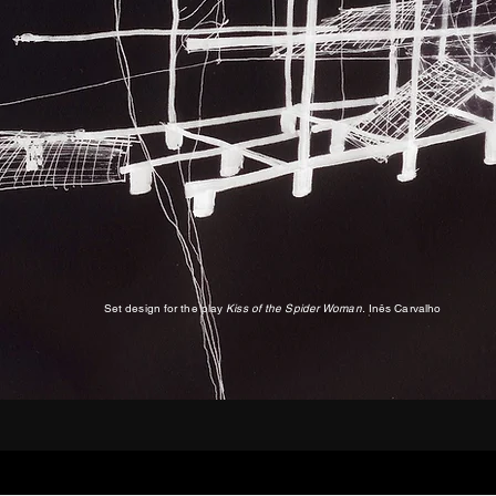
Set design for the play
Kiss of the Spider Woman.
Inês Carvalho