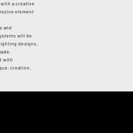
with a creative
ressive element
rs and
ystems will be
lighting designs,
made.
t with
que, creation,