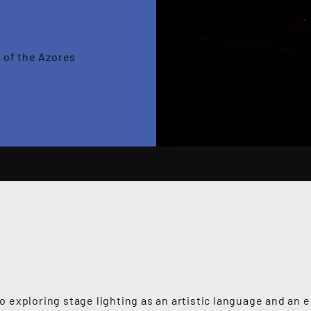
 of the Azores
 exploring stage lighting as an artistic language and an e