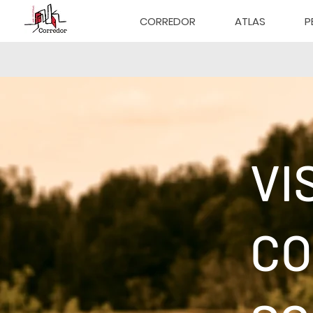
CORREDOR
ATLAS
P
VI
CO