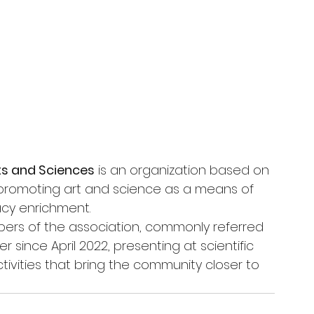
rts and Sciences
 is an organization based on 
 promoting art and science as a means of 
racy enrichment.
ers of the association, commonly referred 
 since April 2022, presenting at scientific 
tivities that bring the community closer to 