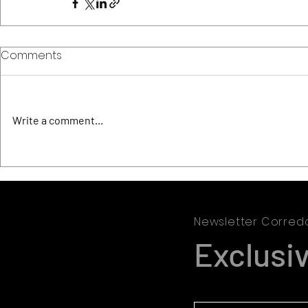
Comments
Write a comment...
Newsletter Corred
Exclusi