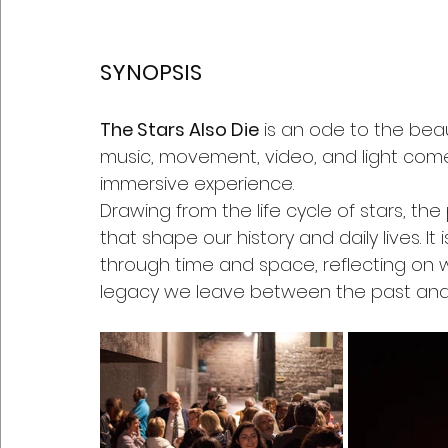
SYNOPSIS
The Stars Also Die
 is an ode to the bea
music, movement, video, and light com
immersive experience.
Drawing from the life cycle of stars, the
that shape our history and daily lives. 
through time and space, reflecting on 
legacy we leave between the past and 