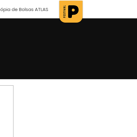
ópia de Bolsas ATLAS