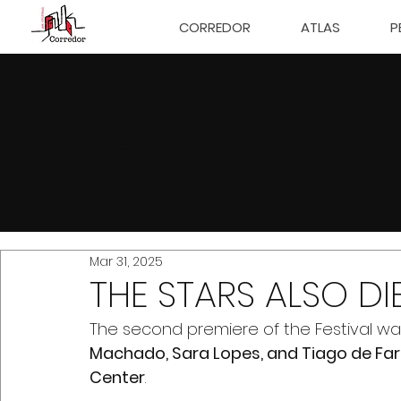
CORREDOR
ATLAS
P
FESTIVALS
Mar 31, 2025
THE STARS ALSO DI
The second premiere of the Festival wa
Machado, Sara Lopes, and Tiago de Far
Center
.