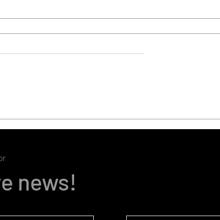
or
ve news!