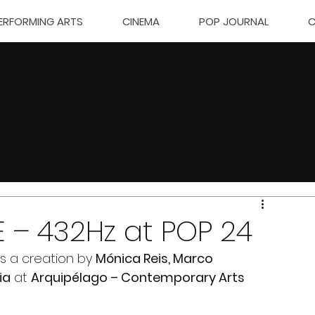
ERFORMING ARTS
CINEMA
POP JOURNAL
C
E – 432Hz at POP 24
s a creation by 
Mónica Reis, Marco 
ia
 at 
Arquipélago – Contemporary Arts 