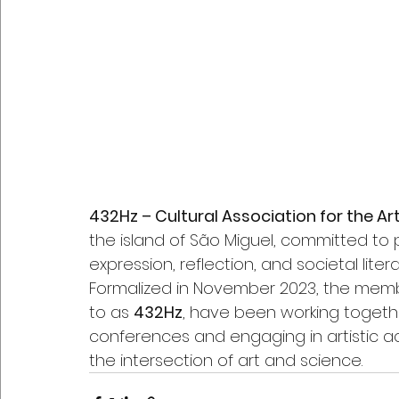
432Hz – Cultural Association for the A
the island of São Miguel, committed to
expression, reflection, and societal lite
Formalized in November 2023, the memb
to as 
432Hz
, have been working together
conferences and engaging in artistic ac
the intersection of art and science.