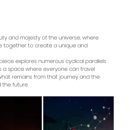
uty and majesty of the universe, where 
e together to create a unique and 
 piece explores numerous cyclical parallels 
It is a space where everyone can travel 
what remains from that journey and the 
the future.