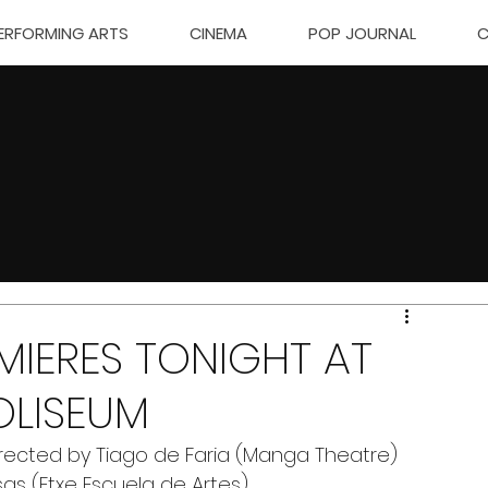
ERFORMING ARTS
CINEMA
POP JOURNAL
C
EMIERES TONIGHT AT
OLISEUM
rected by Tiago de Faria (Manga Theatre) 
sas (Etxe Escuela de Artes)