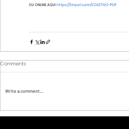
OU ONLINE AQUI 
https://tinyurl.com/COLETIVO-POP
Comments
Write a comment...