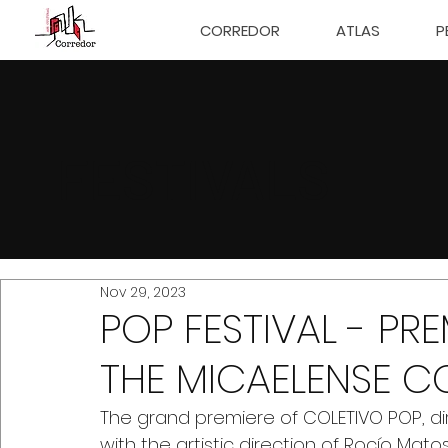
CORREDOR
ATLAS
P
FESTIVALS
Nov 29, 2023
POP FESTIVAL - PR
THE MICAELENSE C
The grand premiere of COLETIVO POP, di
with the artistic direction of Rocío Mato