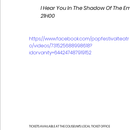
I Hear You In The Shadow Of The Em
21H00
https://www.facebook.com/popfestivalteatr
o/videos/731525688998618?
idorvanity=644247487919152
TICKETS AVAILABLE AT THE COLISEUM'S LOCAL TICKET OFFICE