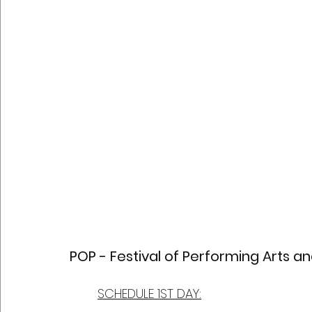
POP - Festival of Performing Arts a
SCHEDULE 1ST DAY: