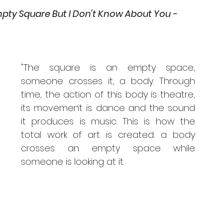
pty Square But I Don't Know About You - 
"The square is an empty space, 
someone crosses it, a body. Through 
time, the action of this body is theatre, 
its movement is dance and the sound 
it produces is music. This is how the 
total work of art is created: a body 
crosses an empty space while 
someone is looking at it.