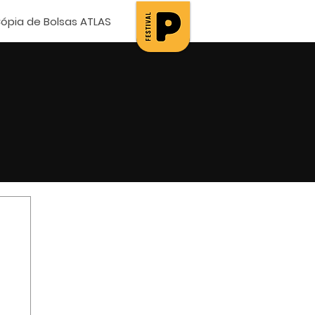
ópia de Bolsas ATLAS