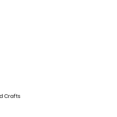
nd Crafts