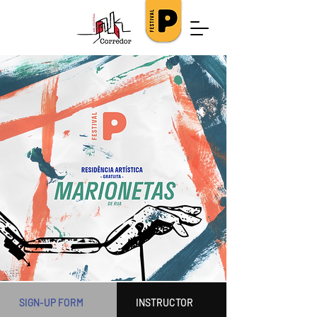
SIGN-UP FORM
INSTRUCTOR